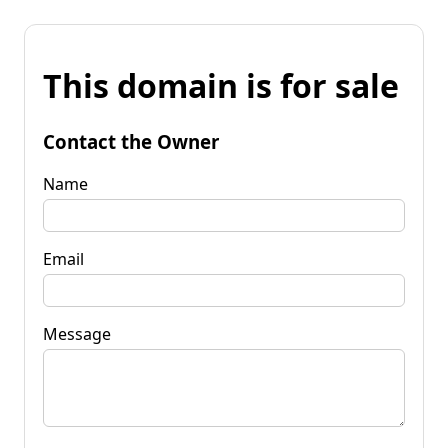
This domain is for sale
Contact the Owner
Name
Email
Message